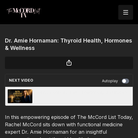
Dr. Amie Hornaman: Thyroid Health, Hormones
& Wellness
NEXT VIDEO
Autoplay
Jenny Donnelly: Faith, Leadership & Purpose
In this empowering episode of The McCord List Today,
Rachel McCord sits down with functional medicine
expert Dr. Amie Hornaman for an insightful