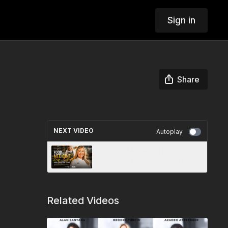
Sign in
Share
NEXT VIDEO
Autoplay
Food as Medicine: Energy,
Healing & High-Vibration Living
Related Videos