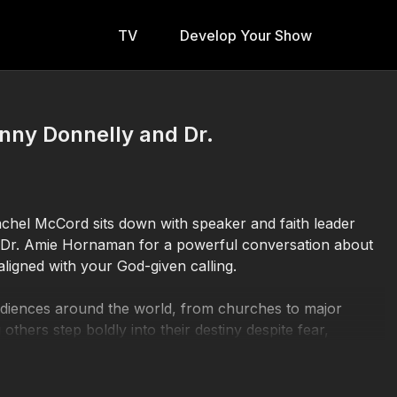
TV
Develop Your Show
nny Donnelly and Dr.
Rachel McCord sits down with speaker and faith leader
t Dr. Amie Hornaman for a powerful conversation about
aligned with your God-given calling.
udiences around the world, from churches to major
 others step boldly into their destiny despite fear,
h, motherhood, leadership, and empowering women to walk