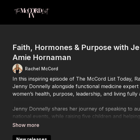
Faith, Hormones & Purpose with Je
Amie Hornaman
Rachel McCord
In this inspiring episode of The McCord List Today, 
Jenny Donnelly alongside functional medicine exper
women’s health, purpose, leadership, and living fully 
Jenny Donnelly shares her journey of speaking to a
national events, while raising five children and helping
adversity, and opposition. She opens up about fait
confidently in their purpose.
New releases