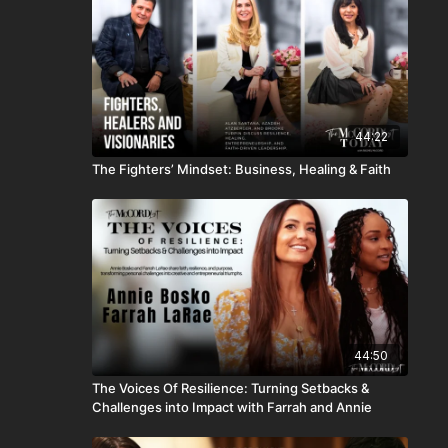
44:22
The Fighters’ Mindset: Business, Healing & Faith
44:50
The Voices Of Resilience: Turning Setbacks &
Challenges into Impact with Farrah and Annie