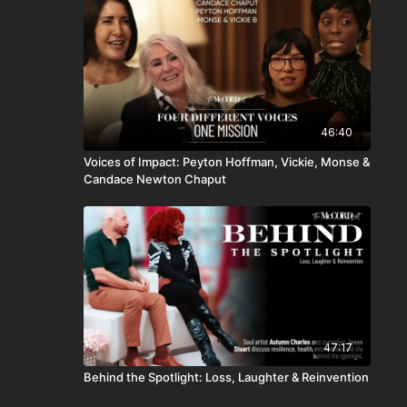
46:40
Voices of Impact: Peyton Hoffman, Vickie, Monse &
Candace Newton Chaput
47:17
Behind the Spotlight: Loss, Laughter & Reinvention