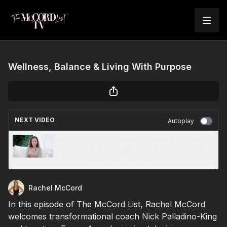
Wellness, Balance & Living With Purpose
NEXT VIDEO
Autoplay
Episode 15: Roxanna Cortes: Finding Your
Voice, Building a Purpose-Driven Career &
Creating Connection Through Storytelling
Rachel McCord
In this episode of The McCord List, Rachel McCord
welcomes transformational coach Nick Palladino-King