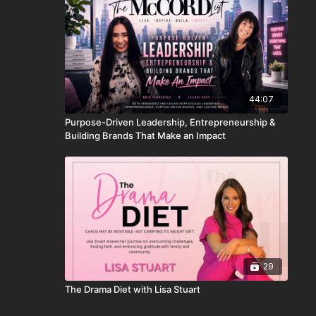
44:07
Purpose-Driven Leadership, Entrepreneurship &
Building Brands That Make an Impact
29
The Drama Diet with Lisa Stuart