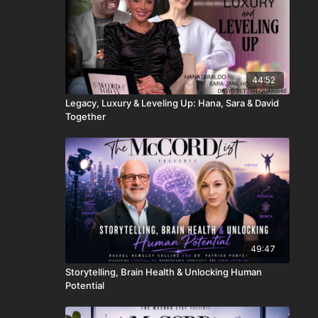
44:52
Legacy, Luxury & Leveling Up: Hana, Sara & David
Together
49:47
Storytelling, Brain Health & Unlocking Human
Potential