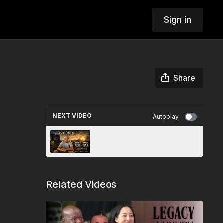
Sign in
Share
NEXT VIDEO
Autoplay
Global Impact, Education &
Living a Life of Service
Related Videos