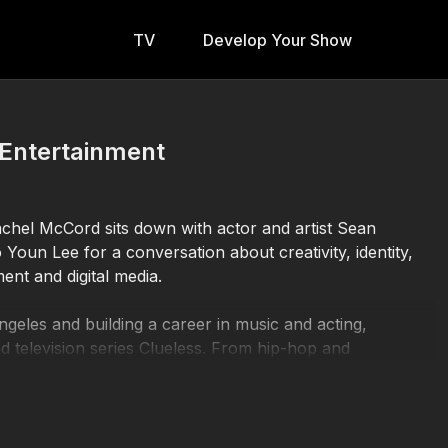
TV
Develop Your Show
n Entertainment
achel McCord sits down with actor and artist Sean
Youn Lee for a conversation about creativity, identity,
ent and digital media.
geles and building a career in music and acting,
nd television series Clueless. From hip-hop and
 Sean reflects on reinvention, artistic growth, and
ally.
geles–based content creator whose work blends beauty,