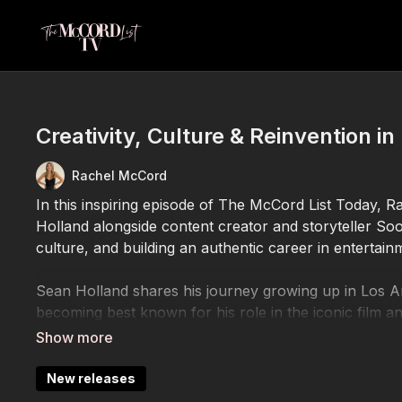
Creativity, Culture & Reinvention i
Rachel McCord
In this inspiring episode of The McCord List Today, R
Holland alongside content creator and storyteller Soo 
culture, and building an authentic career in entertainm
Sean Holland shares his journey growing up in Los An
becoming best known for his role in the iconic film a
performance to navigating the entertainment industry,
staying grounded while evolving creatively and person
New releases
Joining the conversation is Soo Youn Lee, a Los An