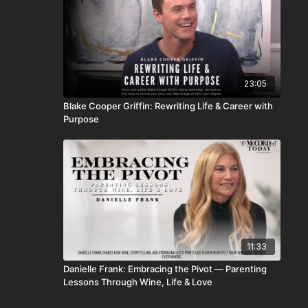
23:05
Blake Cooper Griffin: Rewriting Life & Career with
Purpose
11:33
Danielle Frank: Embracing the Pivot — Parenting
Lessons Through Wine, Life & Love