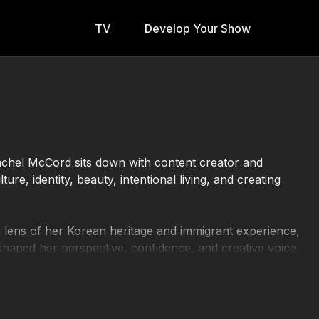
TV
Develop Your Show
g
Rachel McCord sits down with content creator and
re, identity, beauty, intentional living, and creating
he lens of her Korean heritage and immigrant experience,
aped her perspective, confidence, and creative voice.
vel, wellness, personal reflection, and the importance
en and connected.