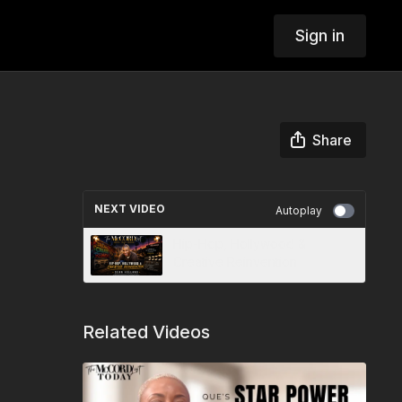
Sign in
Share
NEXT VIDEO
Autoplay
Hip-Hop, Hollywood &
Creative Reinvention
Related Videos