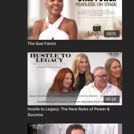
09:10
The Que Factor
46:29
Hustle to Legacy: The New Rules of Power &
Success