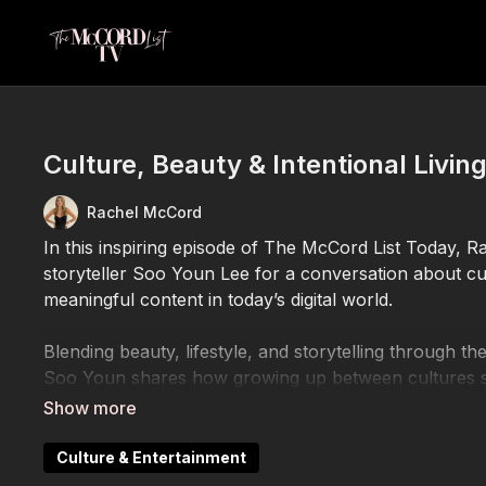
Culture, Beauty & Intentional Livin
Rachel McCord
In this inspiring episode of The McCord List Today, 
storyteller Soo Youn Lee for a conversation about cultu
meaningful content in today’s digital world.
Blending beauty, lifestyle, and storytelling through t
Soo Youn shares how growing up between cultures sh
Through her content, she explores Korean beauty, tra
of creating authentic work that helps people feel se
Culture & Entertainment