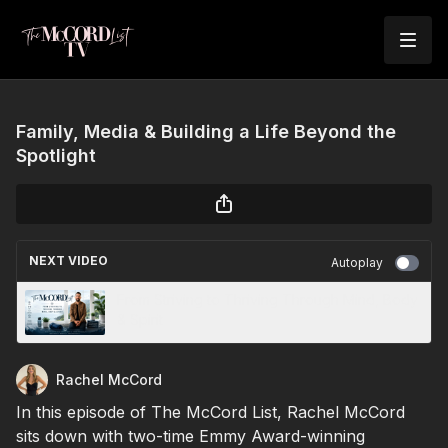
Family, Media & Building a Life Beyond the
Spotlight
NEXT VIDEO
Autoplay
From Striving to Thriving Through Mind, Body
& Spirit
Rachel McCord
In this episode of The McCord List, Rachel McCord
sits down with two-time Emmy Award-winning