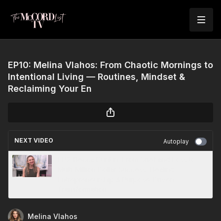
EP10: Melina Vlahos: From Chaotic Mornings to
Intentional Living — Routines, Mindset &
Reclaiming Your En
NEXT VIDEO
Autoplay
EP2: Becca Dunkin: From Grief and Loss to
Multi-Million Dollar Success, Healing,
Entrepreneurship & Purpose-Driven
Transformation
Melina Vlahos