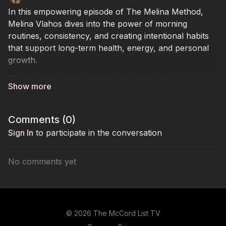
In this empowering episode of The Melina Method,
Melina Vlahos dives into the power of morning
routines, consistency, and creating intentional habits
that support long-term health, energy, and personal
growth.
Melina shares why routines are more than
productivity hacks — they are the foundation for
mental clarity, emotional balance, physical wellness,
and sustainable success. From parenting and business
Comments (
0
)
to fitness and overall well-being, she explains how
Sign In
to participate in the conversation
discipline, structure, and consistency shape the way
we show up in every area of life.
No comments yet
Throughout the episode, Melina breaks down the
importance of building a personalized routine that
aligns with your lifestyle rather than chasing
unrealistic trends seen on social media. She discusses
© 2026 The McCord List TV
how small daily habits can completely shift mood,