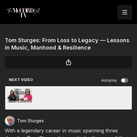
Tom Sturges: From Loss to Legacy — Lessons
in Music, Manhood & Resilience
NEXT VIDEO
Autoplay
Melina Vlahos: From Postpartum to
Powerhouse — Rebuilding Through Faith,
Fitness & Resilience
Tom Sturges
With a legendary career in music spanning three