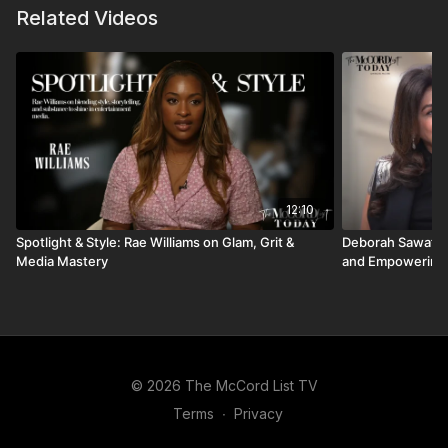
Related Videos
12:10
Spotlight & Style: Rae Williams on Glam, Grit &
Deborah Sawaf: 
Media Mastery
and Empowering
© 2026 The McCord List TV
Terms
∙
Privacy