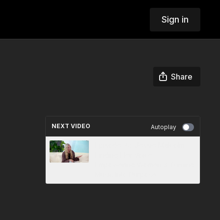
Sign in
Share
NEXT VIDEO
Autoplay
Episode 30: Jessie Malcolm:
Finding Her Voice,
Empowering Women & Turning
Music Into Purpose