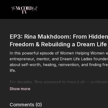
EP3: Rina Makhdoom: From Hidden 
Freedom & Rebuilding a Dream Life
In this powerful episode of Women Helping Women wit
entrepreneur, mentor, and Dream Life Ladies founde
about self-worth, healing, reinvention, and finding fre
life.
For decades, Rina appeared to have it all — professio
influence. As a top performer in direct sales, she ea
children and building an impressive career. But behi
loneliness, emotional disconnection, and a marriage 
Comments (
0
)