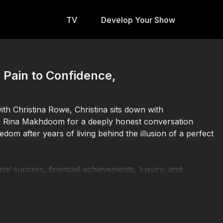
TV
Develop Your Show
Pain to Confidence,
h Christina Rowe, Christina sits down with
r Rina Makhdoom for a deeply honest conversation
edom after years of living behind the illusion of a perfect
nal success, financial achievements, luxury, and
rned the use of 18 company cars while raising four
nd the outward success, she was navigating deep
that left her unsupported and unseen.