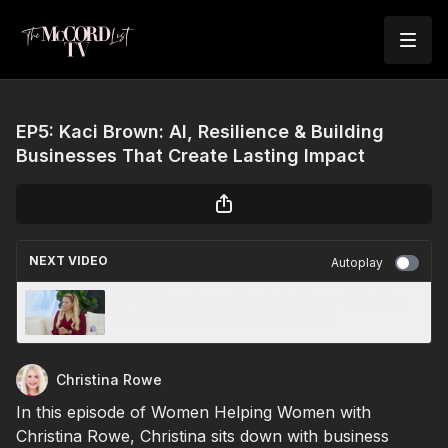
EP5: Kaci Brown: AI, Resilience & Building
Businesses That Create Lasting Impact
NEXT VIDEO
Autoplay
EP14: Mary Love: Creativity, Hope & Finding
Inspiration at Every Stage of Life
Christina Rowe
In this episode of Women Helping Women with
Christina Rowe, Christina sits down with business